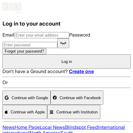
Skip to main content
Log in to your account
Email
Password
Forgot your password?
Log in
Don't have a Ground account?
Create one
Or
Continue with Google
Continue with Facebook
Continue with Apple
Continue with Institution
News
Home Page
Local News
Blindspot Feed
International
International
North America
South