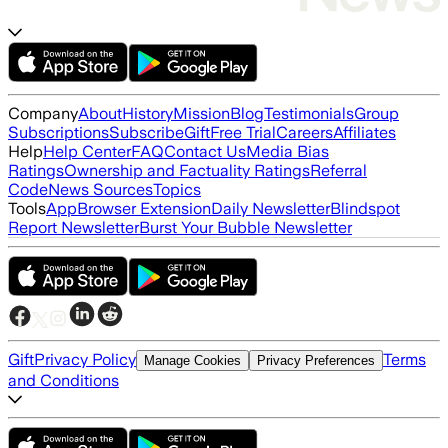
Company
About
History
Mission
Blog
Testimonials
Group
Subscriptions
Subscribe
Gift
Free Trial
Careers
Affiliates
Help
Help Center
FAQ
Contact Us
Media Bias
Ratings
Ownership and Factuality Ratings
Referral
Code
News Sources
Topics
Tools
App
Browser Extension
Daily Newsletter
Blindspot
Report Newsletter
Burst Your Bubble Newsletter
Gift
Privacy Policy
Terms
Manage Cookies
Privacy Preferences
and Conditions