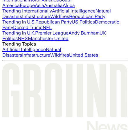
America
Europe
Asia
Australia
Africa
Trending Internationally
Artificial Intelligence
Natural
Disasters
Infrastructure
Wildfires
Republican Party
Trending in U.S.
Republican Party
US Politics
Democratic
Party
Donald Trump
NFL
Trending in U.K.
Premier League
Andy Burnham
UK
Politics
NHS
Manchester United
Trending Topics
Artificial Intelligence
Natural
Disasters
Infrastructure
Wildfires
United States