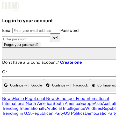
Skip to main content
Log in to your account
Email
Password
Forgot your password?
Don't have a Ground account?
Create one
Or
Continue with Google
Continue with Facebook
Continue wi
News
Home Page
Local News
Blindspot Feed
International
International
North America
South America
Europe
Asia
Austral
Trending Internationally
Artificial Intelligence
Wildfires
Republ
Trending in U.S.
Republican Party
US Politics
Democratic Part