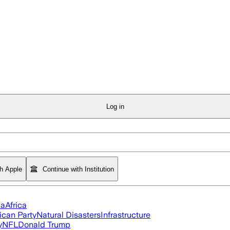
Log in
th Apple
Continue with Institution
ia
Africa
ican Party
Natural Disasters
Infrastructure
y
NFL
Donald Trump