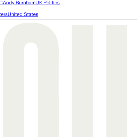
FC
Andy Burnham
UK Politics
ters
United States