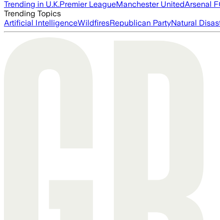
Trending in U.K.
Premier League
Manchester United
Arsenal 
Trending Topics
Artificial Intelligence
Wildfires
Republican Party
Natural Disas