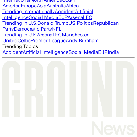
America
Europe
Asia
Australia
Africa
Trending Internationally
Accident
Artificial
Intelligence
Social Media
BJP
Arsenal FC
Trending in U.S.
Donald Trump
US Politics
Republican
Party
Democratic Party
NFL
Trending in U.K.
Arsenal FC
Manchester
United
Celtic
Premier League
Andy Burnham
Trending Topics
Accident
Artificial Intelligence
Social Media
BJP
India