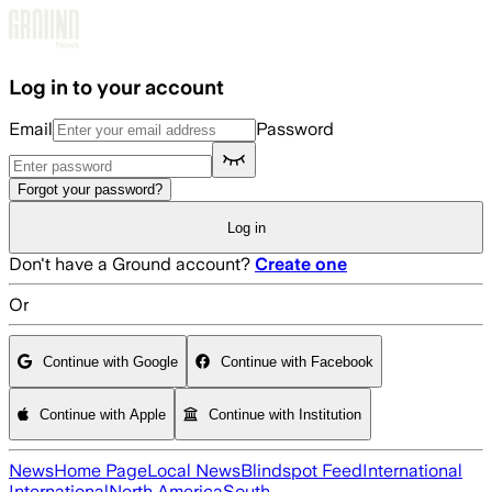
Skip to main content
Log in to your account
Email
Password
Forgot your password?
Log in
Don't have a Ground account?
Create one
Or
Continue with Google
Continue with Facebook
Continue with Apple
Continue with Institution
News
Home Page
Local News
Blindspot Feed
International
International
North America
South