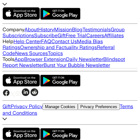
Company
About
History
Mission
Blog
Testimonials
Group
Subscriptions
Subscribe
Gift
Free Trial
Careers
Affiliates
Help
Help Center
FAQ
Contact Us
Media Bias
Ratings
Ownership and Factuality Ratings
Referral
Code
News Sources
Topics
Tools
App
Browser Extension
Daily Newsletter
Blindspot
Report Newsletter
Burst Your Bubble Newsletter
Gift
Privacy Policy
Terms
Manage Cookies
Privacy Preferences
and Conditions