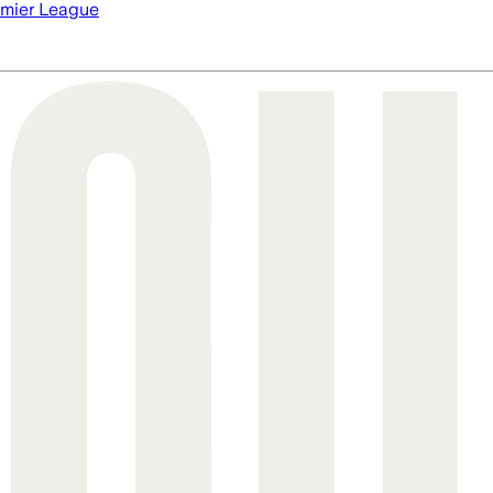
mier League