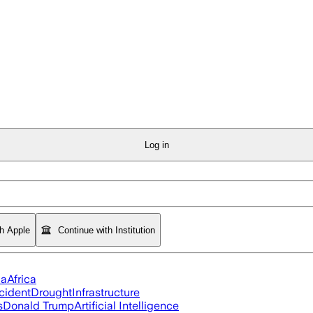
Log in
th Apple
Continue with Institution
ia
Africa
cident
Drought
Infrastructure
s
Donald Trump
Artificial Intelligence