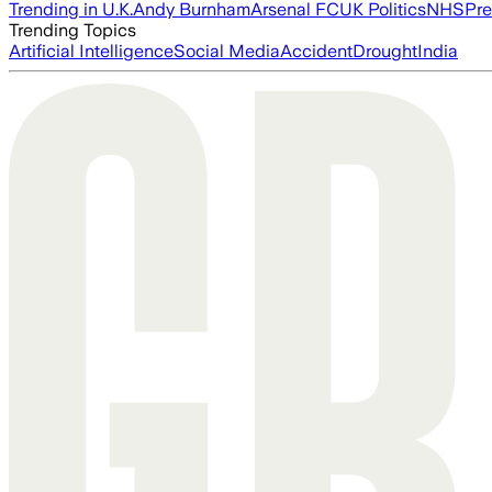
Trending in U.K.
Andy Burnham
Arsenal FC
UK Politics
NHS
Pre
Trending Topics
Artificial Intelligence
Social Media
Accident
Drought
India