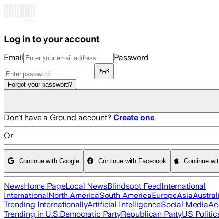
Skip to main content
Log in to your account
Email
Password
Forgot your password?
Don't have a Ground account?
Create one
Or
Continue with Google
Continue with Facebook
Continue wi
News
Home Page
Local News
Blindspot Feed
International
International
North America
South America
Europe
Asia
Austral
Trending Internationally
Artificial Intelligence
Social Media
Ac
Trending in U.S.
Democratic Party
Republican Party
US Politic