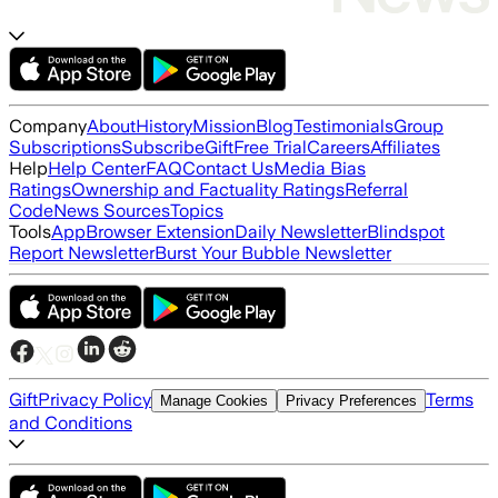
Company
About
History
Mission
Blog
Testimonials
Group
Subscriptions
Subscribe
Gift
Free Trial
Careers
Affiliates
Help
Help Center
FAQ
Contact Us
Media Bias
Ratings
Ownership and Factuality Ratings
Referral
Code
News Sources
Topics
Tools
App
Browser Extension
Daily Newsletter
Blindspot
Report Newsletter
Burst Your Bubble Newsletter
Gift
Privacy Policy
Terms
Manage Cookies
Privacy Preferences
and Conditions