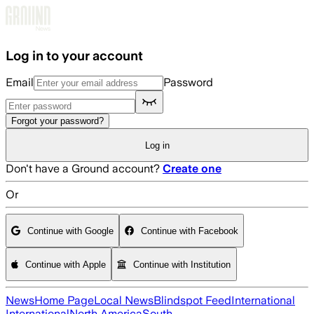
Skip to main content
Log in to your account
Email
Password
Forgot your password?
Log in
Don't have a Ground account?
Create one
Or
Continue with Google
Continue with Facebook
Continue with Apple
Continue with Institution
News
Home Page
Local News
Blindspot Feed
International
International
North America
South