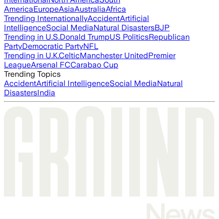
America
Europe
Asia
Australia
Africa
Trending Internationally
Accident
Artificial
Intelligence
Social Media
Natural Disasters
BJP
Trending in U.S.
Donald Trump
US Politics
Republican
Party
Democratic Party
NFL
Trending in U.K.
Celtic
Manchester United
Premier
League
Arsenal FC
Carabao Cup
Trending Topics
Accident
Artificial Intelligence
Social Media
Natural
Disasters
India