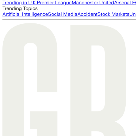
Trending in U.K.
Premier League
Manchester United
Arsenal 
Trending Topics
Artificial Intelligence
Social Media
Accident
Stock Markets
Un