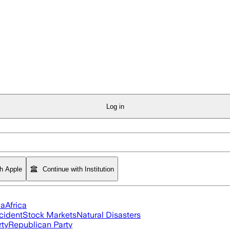
Log in
th Apple
Continue with Institution
ia
Africa
cident
Stock Markets
Natural Disasters
rty
Republican Party