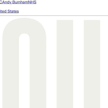
FC
Andy Burnham
NHS
ited States