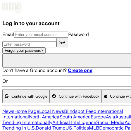
Skip to main content
Log in to your account
Email
Password
Forgot your password?
Don't have a Ground account?
Create one
Or
Continue with Google
Continue with Facebook
Continue wi
News
Home Page
Local News
Blindspot Feed
International
International
North America
South America
Europe
Asia
Austral
Trending Internationally
Artificial Intelligence
Social Media
Ac
Trending in U.S.
Donald Trump
US Politics
MLB
Democratic Pa