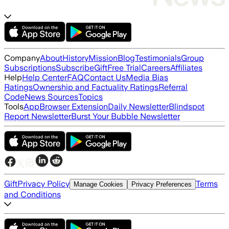
Company
About
History
Mission
Blog
Testimonials
Group
Subscriptions
Subscribe
Gift
Free Trial
Careers
Affiliates
Help
Help Center
FAQ
Contact Us
Media Bias
Ratings
Ownership and Factuality Ratings
Referral
Code
News Sources
Topics
Tools
App
Browser Extension
Daily Newsletter
Blindspot
Report Newsletter
Burst Your Bubble Newsletter
Gift
Privacy Policy
Terms
Manage Cookies
Privacy Preferences
and Conditions