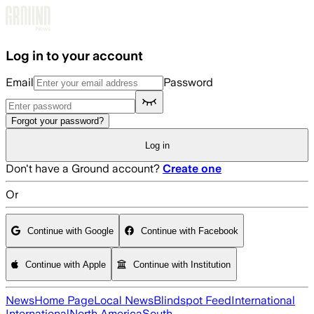
Skip to main content
Log in to your account
Email
Password
Forgot your password?
Log in
Don't have a Ground account?
Create one
Or
Continue with Google
Continue with Facebook
Continue with Apple
Continue with Institution
News
Home Page
Local News
Blindspot Feed
International
International
North America
South