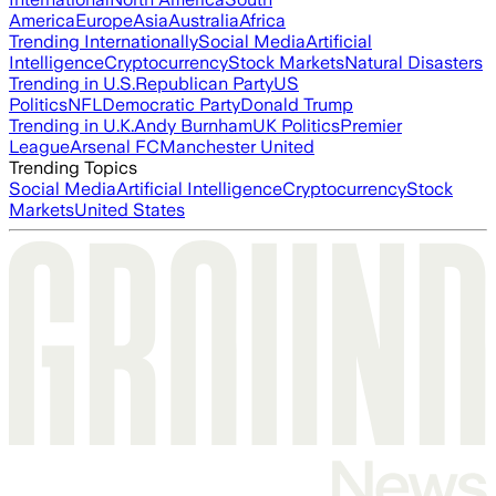
America
Europe
Asia
Australia
Africa
Trending Internationally
Social Media
Artificial
Intelligence
Cryptocurrency
Stock Markets
Natural Disasters
Trending in U.S.
Republican Party
US
Politics
NFL
Democratic Party
Donald Trump
Trending in U.K.
Andy Burnham
UK Politics
Premier
League
Arsenal FC
Manchester United
Trending Topics
Social Media
Artificial Intelligence
Cryptocurrency
Stock
Markets
United States