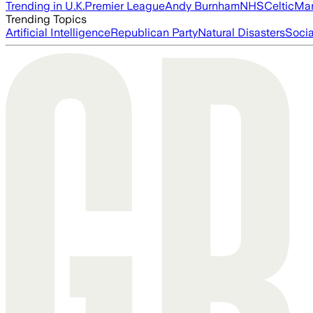
Trending in U.K.
Premier League
Andy Burnham
NHS
Celtic
Man
Trending Topics
Artificial Intelligence
Republican Party
Natural Disasters
Soci