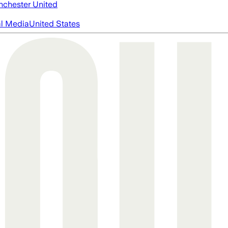
chester United
al Media
United States