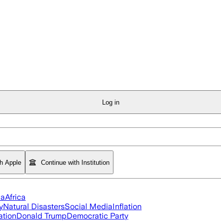
Log in
th Apple
Continue with Institution
ia
Africa
y
Natural Disasters
Social Media
Inflation
ation
Donald Trump
Democratic Party