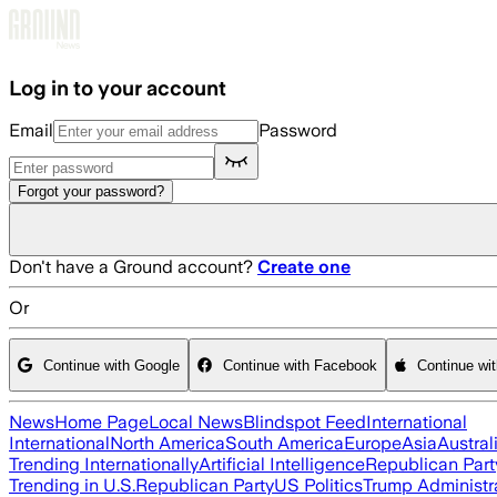
Skip to main content
Log in to your account
Email
Password
Forgot your password?
Don't have a Ground account?
Create one
Or
Continue with Google
Continue with Facebook
Continue wi
News
Home Page
Local News
Blindspot Feed
International
International
North America
South America
Europe
Asia
Austral
Trending Internationally
Artificial Intelligence
Republican Part
Trending in U.S.
Republican Party
US Politics
Trump Administr