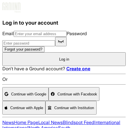
Skip to main content
Log in to your account
Email
Password
Forgot your password?
Log in
Don't have a Ground account?
Create one
Or
Continue with Google
Continue with Facebook
Continue with Apple
Continue with Institution
News
Home Page
Local News
Blindspot Feed
International
International
North America
South