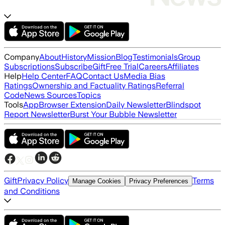
Company
About
History
Mission
Blog
Testimonials
Group
Subscriptions
Subscribe
Gift
Free Trial
Careers
Affiliates
Help
Help Center
FAQ
Contact Us
Media Bias
Ratings
Ownership and Factuality Ratings
Referral
Code
News Sources
Topics
Tools
App
Browser Extension
Daily Newsletter
Blindspot
Report Newsletter
Burst Your Bubble Newsletter
Gift
Privacy Policy
Terms
Manage Cookies
Privacy Preferences
and Conditions