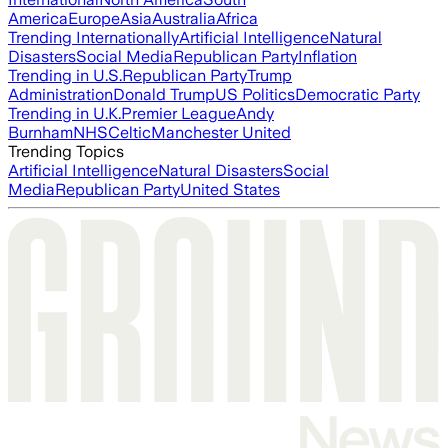
America
Europe
Asia
Australia
Africa
Trending Internationally
Artificial Intelligence
Natural
Disasters
Social Media
Republican Party
Inflation
Trending in U.S.
Republican Party
Trump
Administration
Donald Trump
US Politics
Democratic Party
Trending in U.K.
Premier League
Andy
Burnham
NHS
Celtic
Manchester United
Trending Topics
Artificial Intelligence
Natural Disasters
Social
Media
Republican Party
United States