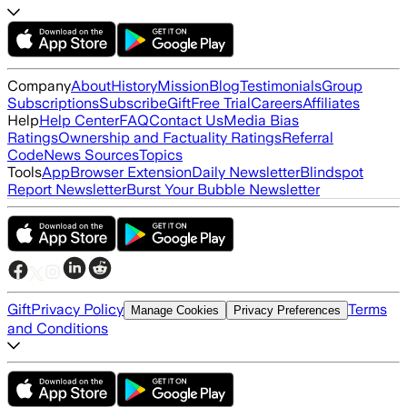
Company
About
History
Mission
Blog
Testimonials
Group
Subscriptions
Subscribe
Gift
Free Trial
Careers
Affiliates
Help
Help Center
FAQ
Contact Us
Media Bias
Ratings
Ownership and Factuality Ratings
Referral
Code
News Sources
Topics
Tools
App
Browser Extension
Daily Newsletter
Blindspot
Report Newsletter
Burst Your Bubble Newsletter
Gift
Privacy Policy
Terms
Manage Cookies
Privacy Preferences
and Conditions