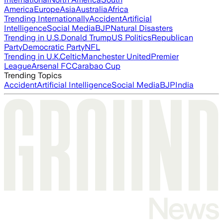
America
Europe
Asia
Australia
Africa
Trending Internationally
Accident
Artificial
Intelligence
Social Media
BJP
Natural Disasters
Trending in U.S.
Donald Trump
US Politics
Republican
Party
Democratic Party
NFL
Trending in U.K.
Celtic
Manchester United
Premier
League
Arsenal FC
Carabao Cup
Trending Topics
Accident
Artificial Intelligence
Social Media
BJP
India