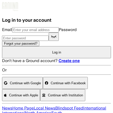
Skip to main content
Log in to your account
Email
Password
Forgot your password?
Log in
Don't have a Ground account?
Create one
Or
Continue with Google
Continue with Facebook
Continue with Apple
Continue with Institution
News
Home Page
Local News
Blindspot Feed
International
International
North America
South