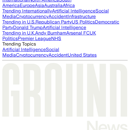
America
Europe
Asia
Australia
Africa
Trending Internationally
Artificial Intelligence
Social
Media
Cryptocurrency
Accident
Infrastructure
Trending in U.S.
Republican Party
US Politics
Democratic
Party
Donald Trump
Artificial Intelligence
Trending in U.K.
Andy Burnham
Arsenal FC
UK
Politics
Premier League
NHS
Trending Topics
Artificial Intelligence
Social
Media
Cryptocurrency
Accident
United States