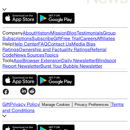
Company
About
History
Mission
Blog
Testimonials
Group
Subscriptions
Subscribe
Gift
Free Trial
Careers
Affiliates
Help
Help Center
FAQ
Contact Us
Media Bias
Ratings
Ownership and Factuality Ratings
Referral
Code
News Sources
Topics
Tools
App
Browser Extension
Daily Newsletter
Blindspot
Report Newsletter
Burst Your Bubble Newsletter
Gift
Privacy Policy
Terms
Manage Cookies
Privacy Preferences
and Conditions