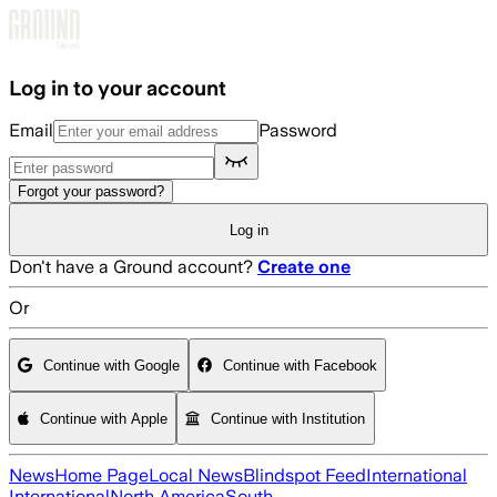
Skip to main content
Log in to your account
Email
Password
Forgot your password?
Log in
Don't have a Ground account?
Create one
Or
Continue with Google
Continue with Facebook
Continue with Apple
Continue with Institution
News
Home Page
Local News
Blindspot Feed
International
International
North America
South