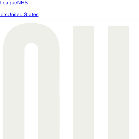
 League
NHS
ets
United States