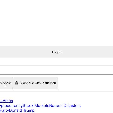
Log in
th Apple
Continue with Institution
ia
Africa
yptocurrency
Stock Markets
Natural Disasters
Party
Donald Trump