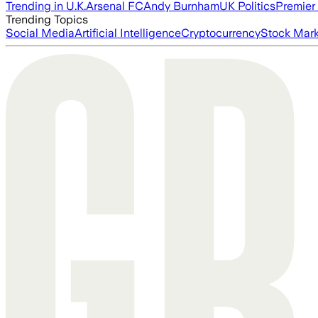
Trending in U.K.
Arsenal FC
Andy Burnham
UK Politics
Premier
Trending Topics
Social Media
Artificial Intelligence
Cryptocurrency
Stock Mark