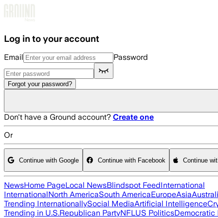
Skip to main content
Log in to your account
Email
Password
Forgot your password?
Don't have a Ground account?
Create one
Or
Continue with Google
Continue with Facebook
Continue wi
News
Home Page
Local News
Blindspot Feed
International
International
North America
South America
Europe
Asia
Austral
Trending Internationally
Social Media
Artificial Intelligence
Cr
Trending in U.S.
Republican Party
NFL
US Politics
Democratic 