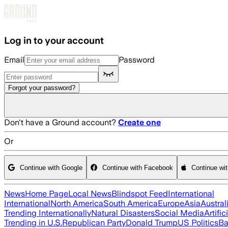
Skip to main content
Log in to your account
Email
Password
Forgot your password?
Don't have a Ground account?
Create one
Or
Continue with Google
Continue with Facebook
Continue wi
News
Home Page
Local News
Blindspot Feed
International
International
North America
South America
Europe
Asia
Austral
Trending Internationally
Natural Disasters
Social Media
Artific
Trending in U.S.
Republican Party
Donald Trump
US Politics
Ba