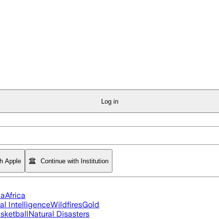
Log in
th Apple
Continue with Institution
ia
Africa
ial Intelligence
Wildfires
Gold
sketball
Natural Disasters