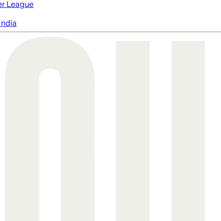
er League
India