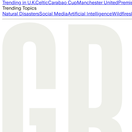
Trending in U.K.
Celtic
Carabao Cup
Manchester United
Premi
Trending Topics
Natural Disasters
Social Media
Artificial Intelligence
Wildfires