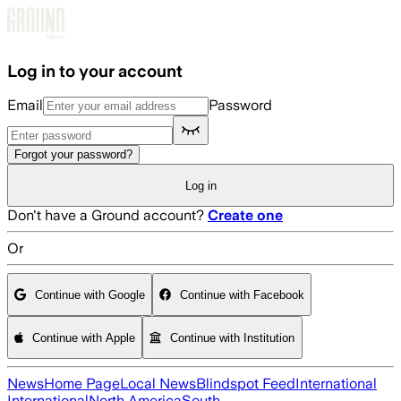
Skip to main content
Log in to your account
Email
Password
Forgot your password?
Log in
Don't have a Ground account?
Create one
Or
Continue with Google
Continue with Facebook
Continue with Apple
Continue with Institution
News
Home Page
Local News
Blindspot Feed
International
International
North America
South