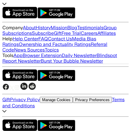
Company
About
History
Mission
Blog
Testimonials
Group
Subscriptions
Subscribe
Gift
Free Trial
Careers
Affiliates
Help
Help Center
FAQ
Contact Us
Media Bias
Ratings
Ownership and Factuality Ratings
Referral
Code
News Sources
Topics
Tools
App
Browser Extension
Daily Newsletter
Blindspot
Report Newsletter
Burst Your Bubble Newsletter
Gift
Privacy Policy
Terms
Manage Cookies
Privacy Preferences
and Conditions