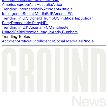
America
Europe
Asia
Australia
Africa
Trending Internationally
Accident
Artificial
Intelligence
Social Media
BJP
Arsenal FC
Trending in U.S.
Donald Trump
US Politics
Republican
Party
Democratic Party
NFL
Trending in U.K.
Arsenal FC
Manchester
United
Celtic
Premier League
Andy Burnham
Trending Topics
Accident
Artificial Intelligence
Social Media
BJP
India