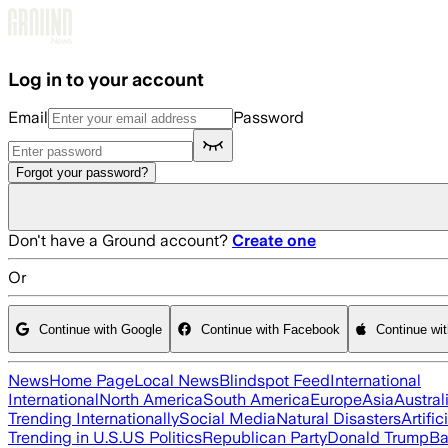
Skip to main content
Log in to your account
Email
Password
Forgot your password?
Don't have a Ground account?
Create one
Or
Continue with Google
Continue with Facebook
Continue wi
News
Home Page
Local News
Blindspot Feed
International
International
North America
South America
Europe
Asia
Austral
Trending Internationally
Social Media
Natural Disasters
Artific
Trending in U.S.
US Politics
Republican Party
Donald Trump
Ba