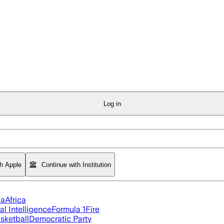
Log in
th Apple
Continue with Institution
ia
Africa
ial Intelligence
Formula 1
Fire
sketball
Democratic Party