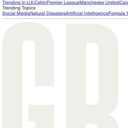
Trending in U.K.
Celtic
Premier League
Manchester United
Car
Trending Topics
Social Media
Natural Disasters
Artificial Intelligence
Formula 1