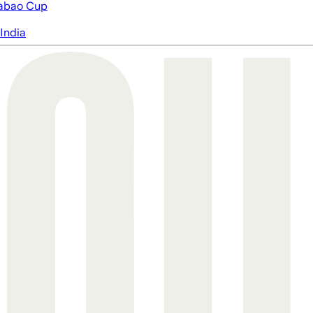
abao Cup
India