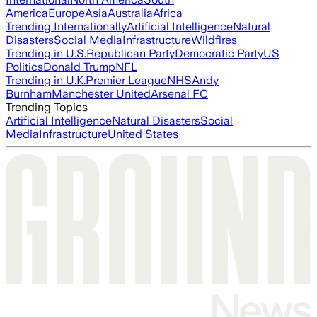
America
Europe
Asia
Australia
Africa
Trending Internationally
Artificial Intelligence
Natural
Disasters
Social Media
Infrastructure
Wildfires
Trending in U.S.
Republican Party
Democratic Party
US
Politics
Donald Trump
NFL
Trending in U.K.
Premier League
NHS
Andy
Burnham
Manchester United
Arsenal FC
Trending Topics
Artificial Intelligence
Natural Disasters
Social
Media
Infrastructure
United States