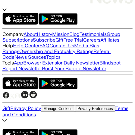
Company
About
History
Mission
Blog
Testimonials
Group
Subscriptions
Subscribe
Gift
Free Trial
Careers
Affiliates
Help
Help Center
FAQ
Contact Us
Media Bias
Ratings
Ownership and Factuality Ratings
Referral
Code
News Sources
Topics
Tools
App
Browser Extension
Daily Newsletter
Blindspot
Report Newsletter
Burst Your Bubble Newsletter
Gift
Privacy Policy
Terms
Manage Cookies
Privacy Preferences
and Conditions