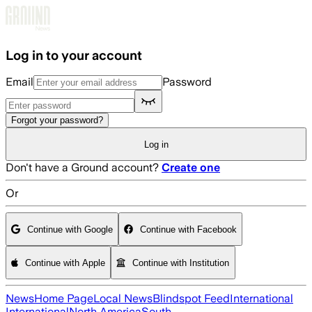
Skip to main content
Log in to your account
Email
Password
Forgot your password?
Log in
Don't have a Ground account?
Create one
Or
Continue with Google
Continue with Facebook
Continue with Apple
Continue with Institution
News
Home Page
Local News
Blindspot Feed
International
International
North America
South