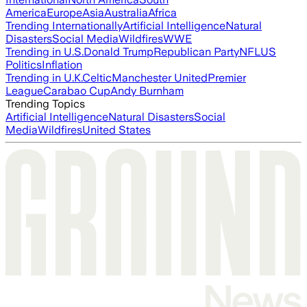
America
Europe
Asia
Australia
Africa
Trending Internationally
Artificial Intelligence
Natural
Disasters
Social Media
Wildfires
WWE
Trending in U.S.
Donald Trump
Republican Party
NFL
US
Politics
Inflation
Trending in U.K.
Celtic
Manchester United
Premier
League
Carabao Cup
Andy Burnham
Trending Topics
Artificial Intelligence
Natural Disasters
Social
Media
Wildfires
United States