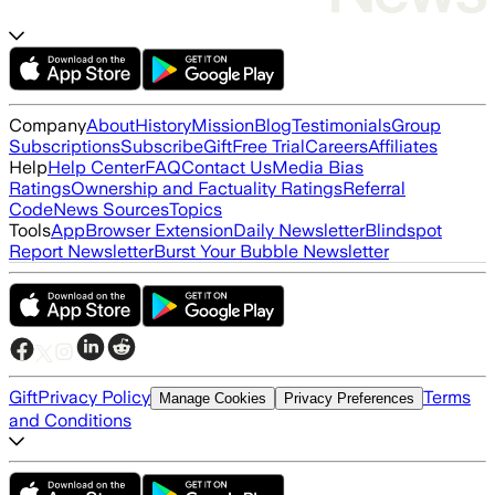
Company
About
History
Mission
Blog
Testimonials
Group
Subscriptions
Subscribe
Gift
Free Trial
Careers
Affiliates
Help
Help Center
FAQ
Contact Us
Media Bias
Ratings
Ownership and Factuality Ratings
Referral
Code
News Sources
Topics
Tools
App
Browser Extension
Daily Newsletter
Blindspot
Report Newsletter
Burst Your Bubble Newsletter
Gift
Privacy Policy
Terms
Manage Cookies
Privacy Preferences
and Conditions