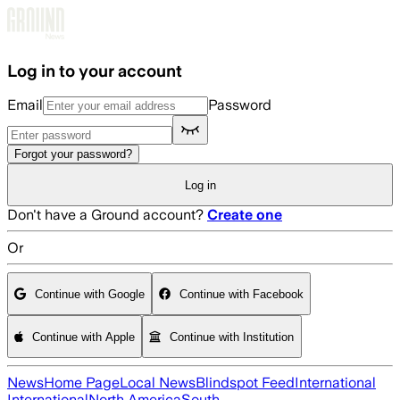
Skip to main content
Log in to your account
Email
Password
Forgot your password?
Log in
Don't have a Ground account?
Create one
Or
Continue with Google
Continue with Facebook
Continue with Apple
Continue with Institution
News
Home Page
Local News
Blindspot Feed
International
International
North America
South