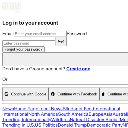
Skip to main content
Log in to your account
Email
Password
Forgot your password?
Don't have a Ground account?
Create one
Or
Continue with Google
Continue with Facebook
Continue wi
News
Home Page
Local News
Blindspot Feed
International
International
North America
South America
Europe
Asia
Austral
Trending Internationally
Wildfires
Natural Disasters
Social Me
Trending in U.S.
US Politics
Donald Trump
Democratic Party
N