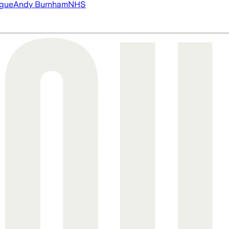
ague
Andy Burnham
NHS