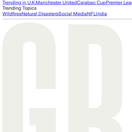
Trending in U.K.
Manchester United
Carabao Cup
Premier Le
Trending Topics
Wildfires
Natural Disasters
Social Media
NFL
India