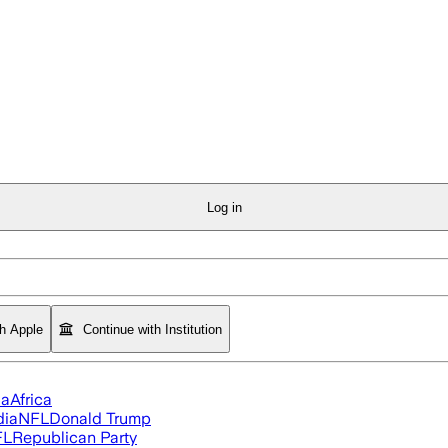
Log in
th Apple
Continue with Institution
ia
Africa
dia
NFL
Donald Trump
FL
Republican Party