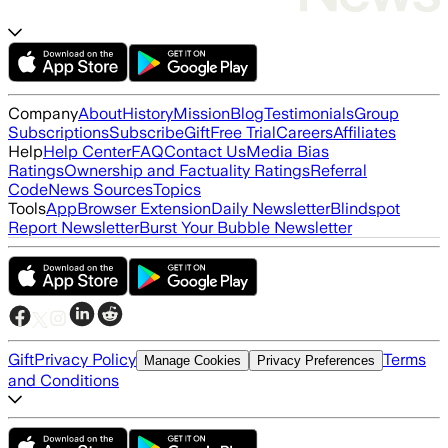
Company
About
History
Mission
Blog
Testimonials
Group
Subscriptions
Subscribe
Gift
Free Trial
Careers
Affiliates
Help
Help Center
FAQ
Contact Us
Media Bias
Ratings
Ownership and Factuality Ratings
Referral
Code
News Sources
Topics
Tools
App
Browser Extension
Daily Newsletter
Blindspot
Report Newsletter
Burst Your Bubble Newsletter
Gift
Privacy Policy
Terms
Manage Cookies
Privacy Preferences
and Conditions