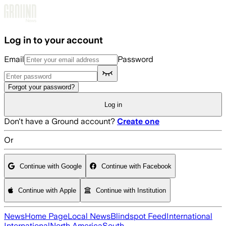
Skip to main content
Log in to your account
Email
Password
Forgot your password?
Log in
Don't have a Ground account?
Create one
Or
Continue with Google
Continue with Facebook
Continue with Apple
Continue with Institution
News
Home Page
Local News
Blindspot Feed
International
International
North America
South