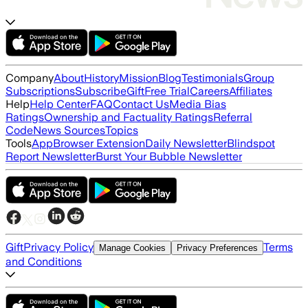
Company
About
History
Mission
Blog
Testimonials
Group
Subscriptions
Subscribe
Gift
Free Trial
Careers
Affiliates
Help
Help Center
FAQ
Contact Us
Media Bias
Ratings
Ownership and Factuality Ratings
Referral
Code
News Sources
Topics
Tools
App
Browser Extension
Daily Newsletter
Blindspot
Report Newsletter
Burst Your Bubble Newsletter
Gift
Privacy Policy
Terms
Manage Cookies
Privacy Preferences
and Conditions