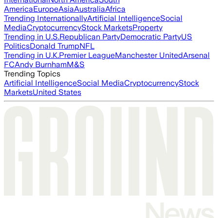
America
Europe
Asia
Australia
Africa
Trending Internationally
Artificial Intelligence
Social
Media
Cryptocurrency
Stock Markets
Property
Trending in U.S.
Republican Party
Democratic Party
US
Politics
Donald Trump
NFL
Trending in U.K.
Premier League
Manchester United
Arsenal
FC
Andy Burnham
M&S
Trending Topics
Artificial Intelligence
Social Media
Cryptocurrency
Stock
Markets
United States