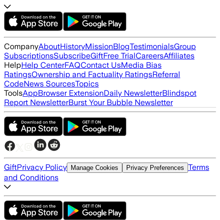
Company
About
History
Mission
Blog
Testimonials
Group
Subscriptions
Subscribe
Gift
Free Trial
Careers
Affiliates
Help
Help Center
FAQ
Contact Us
Media Bias
Ratings
Ownership and Factuality Ratings
Referral
Code
News Sources
Topics
Tools
App
Browser Extension
Daily Newsletter
Blindspot
Report Newsletter
Burst Your Bubble Newsletter
Gift
Privacy Policy
Terms
Manage Cookies
Privacy Preferences
and Conditions