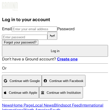
Skip to main content
Log in to your account
Email
Password
Forgot your password?
Log in
Don't have a Ground account?
Create one
Or
Continue with Google
Continue with Facebook
Continue with Apple
Continue with Institution
News
Home Page
Local News
Blindspot Feed
International
International
North America
South