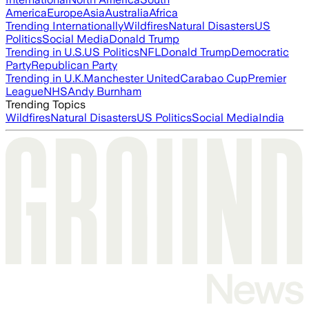
America
Europe
Asia
Australia
Africa
Trending Internationally
Wildfires
Natural Disasters
US
Politics
Social Media
Donald Trump
Trending in U.S.
US Politics
NFL
Donald Trump
Democratic
Party
Republican Party
Trending in U.K.
Manchester United
Carabao Cup
Premier
League
NHS
Andy Burnham
Trending Topics
Wildfires
Natural Disasters
US Politics
Social Media
India