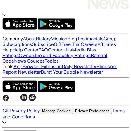
Company
About
History
Mission
Blog
Testimonials
Group
Subscriptions
Subscribe
Gift
Free Trial
Careers
Affiliates
Help
Help Center
FAQ
Contact Us
Media Bias
Ratings
Ownership and Factuality Ratings
Referral
Code
News Sources
Topics
Tools
App
Browser Extension
Daily Newsletter
Blindspot
Report Newsletter
Burst Your Bubble Newsletter
Gift
Privacy Policy
Terms
Manage Cookies
Privacy Preferences
and Conditions