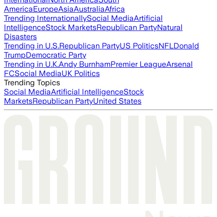
America
Europe
Asia
Australia
Africa
Trending Internationally
Social Media
Artificial
Intelligence
Stock Markets
Republican Party
Natural
Disasters
Trending in U.S.
Republican Party
US Politics
NFL
Donald
Trump
Democratic Party
Trending in U.K.
Andy Burnham
Premier League
Arsenal
FC
Social Media
UK Politics
Trending Topics
Social Media
Artificial Intelligence
Stock
Markets
Republican Party
United States