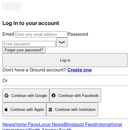
Skip to main content
Log in to your account
Email
Password
Forgot your password?
Log in
Don't have a Ground account?
Create one
Or
Continue with Google
Continue with Facebook
Continue with Apple
Continue with Institution
News
Home Page
Local News
Blindspot Feed
International
International
North America
South