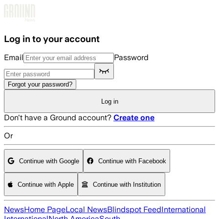
Skip to main content
Log in to your account
Email
Password
Forgot your password?
Log in
Don't have a Ground account?
Create one
Or
Continue with Google
Continue with Facebook
Continue with Apple
Continue with Institution
News
Home Page
Local News
Blindspot Feed
International
International
North America
South