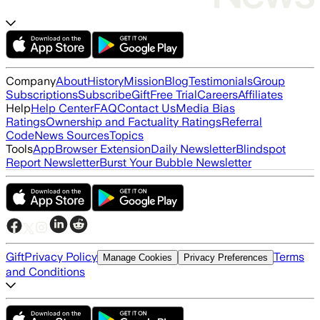
Company
About
History
Mission
Blog
Testimonials
Group
Subscriptions
Subscribe
Gift
Free Trial
Careers
Affiliates
Help
Help Center
FAQ
Contact Us
Media Bias
Ratings
Ownership and Factuality Ratings
Referral
Code
News Sources
Topics
Tools
App
Browser Extension
Daily Newsletter
Blindspot
Report Newsletter
Burst Your Bubble Newsletter
Gift
Privacy Policy
Terms
Manage Cookies
Privacy Preferences
and Conditions