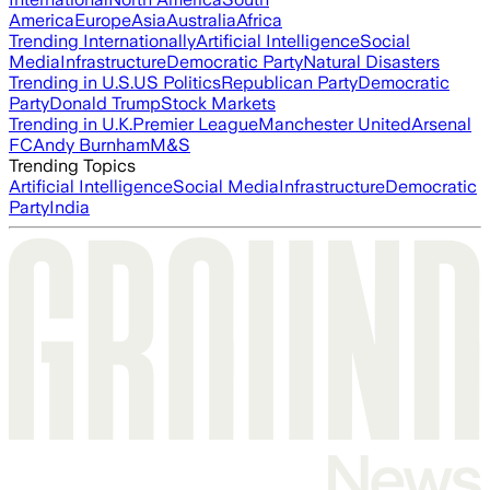
America
Europe
Asia
Australia
Africa
Trending Internationally
Artificial Intelligence
Social
Media
Infrastructure
Democratic Party
Natural Disasters
Trending in U.S.
US Politics
Republican Party
Democratic
Party
Donald Trump
Stock Markets
Trending in U.K.
Premier League
Manchester United
Arsenal
FC
Andy Burnham
M&S
Trending Topics
Artificial Intelligence
Social Media
Infrastructure
Democratic
Party
India