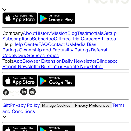
Company
About
History
Mission
Blog
Testimonials
Group
Subscriptions
Subscribe
Gift
Free Trial
Careers
Affiliates
Help
Help Center
FAQ
Contact Us
Media Bias
Ratings
Ownership and Factuality Ratings
Referral
Code
News Sources
Topics
Tools
App
Browser Extension
Daily Newsletter
Blindspot
Report Newsletter
Burst Your Bubble Newsletter
Gift
Privacy Policy
Terms
Manage Cookies
Privacy Preferences
and Conditions