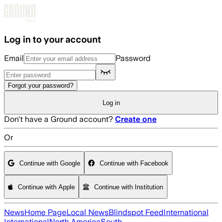
Skip to main content
Log in to your account
Email
Password
Forgot your password?
Log in
Don't have a Ground account?
Create one
Or
Continue with Google
Continue with Facebook
Continue with Apple
Continue with Institution
News
Home Page
Local News
Blindspot Feed
International
International
North America
South