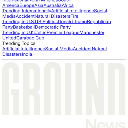
America
Europe
Asia
Australia
Africa
Trending Internationally
Artificial Intelligence
Social
Media
Accident
Natural Disasters
Fire
Trending in U.S.
US Politics
Donald Trump
Republican
Party
Basketball
Democratic Party
Trending in U.K.
Celtic
Premier League
Manchester
United
Carabao Cup
Trending Topics
Artificial Intelligence
Social Media
Accident
Natural
Disasters
India