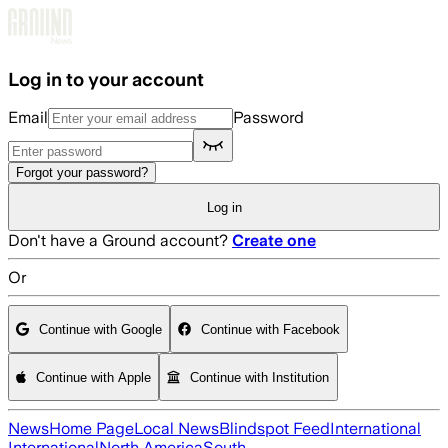
Skip to main content
Log in to your account
Email
Password
Forgot your password?
Log in
Don't have a Ground account?
Create one
Or
Continue with Google
Continue with Facebook
Continue with Apple
Continue with Institution
News
Home Page
Local News
Blindspot Feed
International
International
North America
South