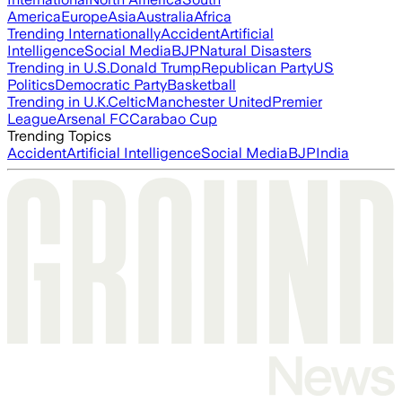
America
Europe
Asia
Australia
Africa
Trending Internationally
Accident
Artificial
Intelligence
Social Media
BJP
Natural Disasters
Trending in U.S.
Donald Trump
Republican Party
US
Politics
Democratic Party
Basketball
Trending in U.K.
Celtic
Manchester United
Premier
League
Arsenal FC
Carabao Cup
Trending Topics
Accident
Artificial Intelligence
Social Media
BJP
India