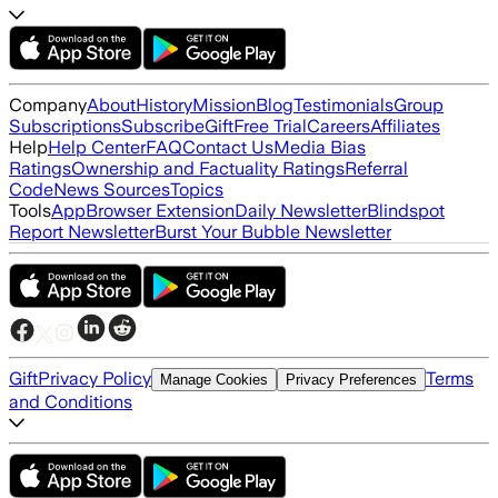
Company
About
History
Mission
Blog
Testimonials
Group
Subscriptions
Subscribe
Gift
Free Trial
Careers
Affiliates
Help
Help Center
FAQ
Contact Us
Media Bias
Ratings
Ownership and Factuality Ratings
Referral
Code
News Sources
Topics
Tools
App
Browser Extension
Daily Newsletter
Blindspot
Report Newsletter
Burst Your Bubble Newsletter
Gift
Privacy Policy
Terms
Manage Cookies
Privacy Preferences
and Conditions