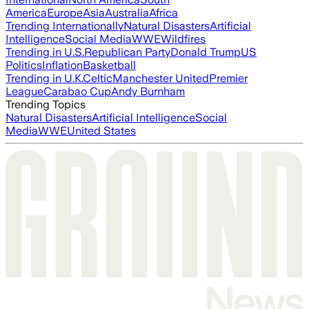
America
Europe
Asia
Australia
Africa
Trending Internationally
Natural Disasters
Artificial
Intelligence
Social Media
WWE
Wildfires
Trending in U.S.
Republican Party
Donald Trump
US
Politics
Inflation
Basketball
Trending in U.K.
Celtic
Manchester United
Premier
League
Carabao Cup
Andy Burnham
Trending Topics
Natural Disasters
Artificial Intelligence
Social
Media
WWE
United States