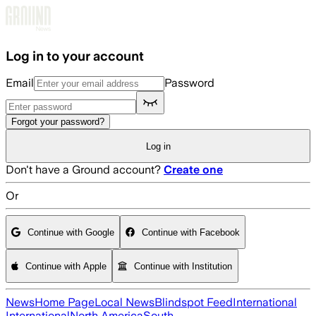
Skip to main content
Log in to your account
Email
Password
Forgot your password?
Log in
Don't have a Ground account?
Create one
Or
Continue with Google
Continue with Facebook
Continue with Apple
Continue with Institution
News
Home Page
Local News
Blindspot Feed
International
International
North America
South