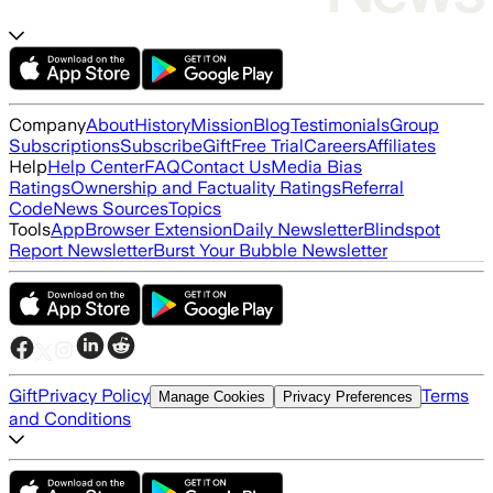
Company
About
History
Mission
Blog
Testimonials
Group
Subscriptions
Subscribe
Gift
Free Trial
Careers
Affiliates
Help
Help Center
FAQ
Contact Us
Media Bias
Ratings
Ownership and Factuality Ratings
Referral
Code
News Sources
Topics
Tools
App
Browser Extension
Daily Newsletter
Blindspot
Report Newsletter
Burst Your Bubble Newsletter
Gift
Privacy Policy
Terms
Manage Cookies
Privacy Preferences
and Conditions