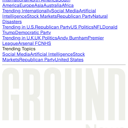
America
Europe
Asia
Australia
Africa
Trending Internationally
Social Media
Artificial
Intelligence
Stock Markets
Republican Party
Natural
Disasters
Trending in U.S.
Republican Party
US Politics
NFL
Donald
Trump
Democratic Party
Trending in U.K.
UK Politics
Andy Burnham
Premier
League
Arsenal FC
NHS
Trending Topics
Social Media
Artificial Intelligence
Stock
Markets
Republican Party
United States