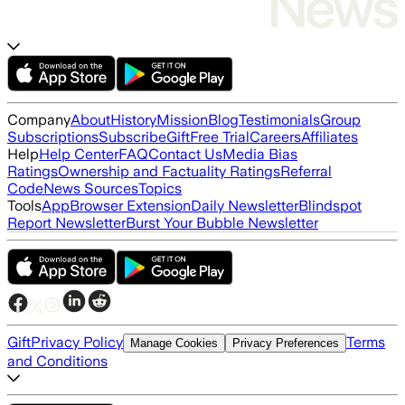
Company
About
History
Mission
Blog
Testimonials
Group
Subscriptions
Subscribe
Gift
Free Trial
Careers
Affiliates
Help
Help Center
FAQ
Contact Us
Media Bias
Ratings
Ownership and Factuality Ratings
Referral
Code
News Sources
Topics
Tools
App
Browser Extension
Daily Newsletter
Blindspot
Report Newsletter
Burst Your Bubble Newsletter
Gift
Privacy Policy
Terms
Manage Cookies
Privacy Preferences
and Conditions