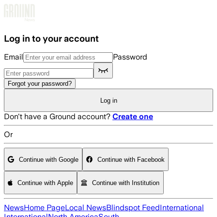
Skip to main content
Log in to your account
Email
Password
Forgot your password?
Log in
Don't have a Ground account?
Create one
Or
Continue with Google
Continue with Facebook
Continue with Apple
Continue with Institution
News
Home Page
Local News
Blindspot Feed
International
International
North America
South