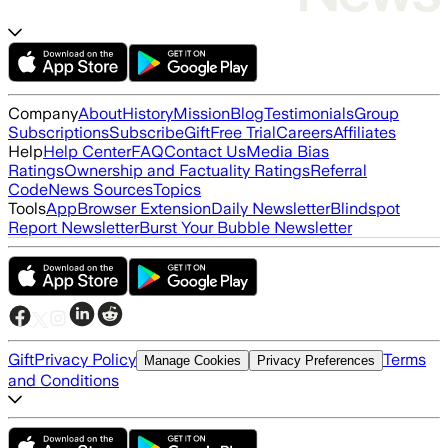
Company
About
History
Mission
Blog
Testimonials
Group
Subscriptions
Subscribe
Gift
Free Trial
Careers
Affiliates
Help
Help Center
FAQ
Contact Us
Media Bias
Ratings
Ownership and Factuality Ratings
Referral
Code
News Sources
Topics
Tools
App
Browser Extension
Daily Newsletter
Blindspot
Report Newsletter
Burst Your Bubble Newsletter
Gift
Privacy Policy
Terms
Manage Cookies
Privacy Preferences
and Conditions