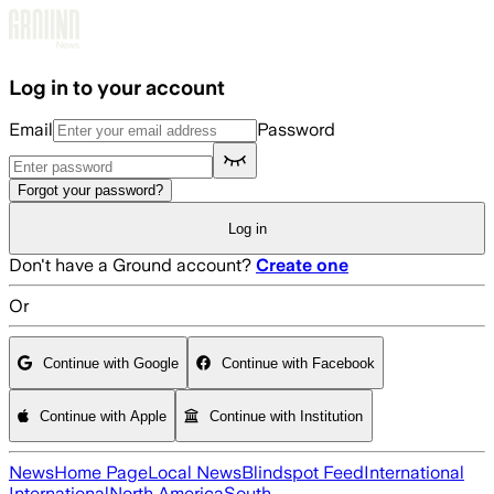
Skip to main content
Log in to your account
Email
Password
Forgot your password?
Log in
Don't have a Ground account?
Create one
Or
Continue with Google
Continue with Facebook
Continue with Apple
Continue with Institution
News
Home Page
Local News
Blindspot Feed
International
International
North America
South