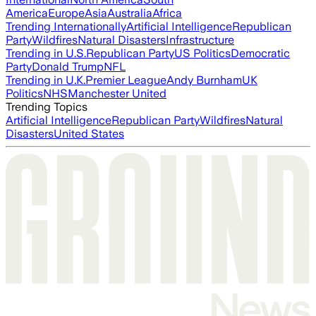
America
Europe
Asia
Australia
Africa
Trending Internationally
Artificial Intelligence
Republican
Party
Wildfires
Natural Disasters
Infrastructure
Trending in U.S.
Republican Party
US Politics
Democratic
Party
Donald Trump
NFL
Trending in U.K.
Premier League
Andy Burnham
UK
Politics
NHS
Manchester United
Trending Topics
Artificial Intelligence
Republican Party
Wildfires
Natural
Disasters
United States