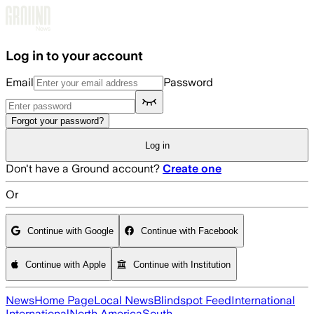
Skip to main content
Log in to your account
Email
Password
Forgot your password?
Log in
Don't have a Ground account?
Create one
Or
Continue with Google
Continue with Facebook
Continue with Apple
Continue with Institution
News
Home Page
Local News
Blindspot Feed
International
International
North America
South