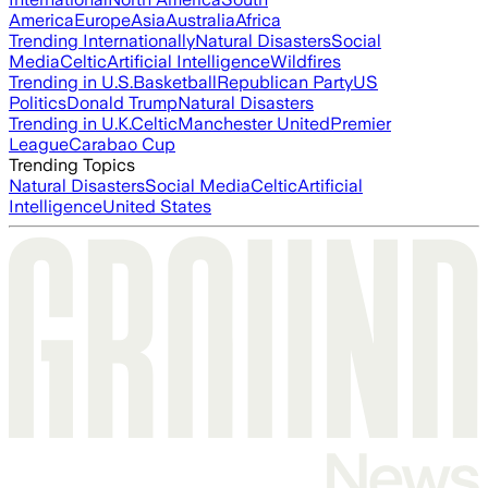
America
Europe
Asia
Australia
Africa
Trending Internationally
Natural Disasters
Social
Media
Celtic
Artificial Intelligence
Wildfires
Trending in U.S.
Basketball
Republican Party
US
Politics
Donald Trump
Natural Disasters
Trending in U.K.
Celtic
Manchester United
Premier
League
Carabao Cup
Trending Topics
Natural Disasters
Social Media
Celtic
Artificial
Intelligence
United States