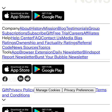
Company
About
History
Mission
Blog
Testimonials
Group
Subscriptions
Subscribe
Gift
Free Trial
Careers
Affiliates
Help
Help Center
FAQ
Contact Us
Media Bias
Ratings
Ownership and Factuality Ratings
Referral
Code
News Sources
Topics
Tools
App
Browser Extension
Daily Newsletter
Blindspot
Report Newsletter
Burst Your Bubble Newsletter
Gift
Privacy Policy
Terms
Manage Cookies
Privacy Preferences
and Conditions