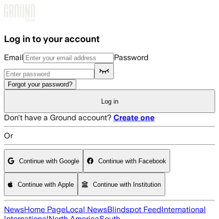
Skip to main content
Log in to your account
Email
Password
Forgot your password?
Log in
Don't have a Ground account?
Create one
Or
Continue with Google
Continue with Facebook
Continue with Apple
Continue with Institution
News
Home Page
Local News
Blindspot Feed
International
International
North America
South