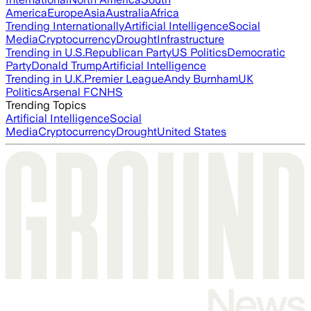
America
Europe
Asia
Australia
Africa
Trending Internationally
Artificial Intelligence
Social
Media
Cryptocurrency
Drought
Infrastructure
Trending in U.S.
Republican Party
US Politics
Democratic
Party
Donald Trump
Artificial Intelligence
Trending in U.K.
Premier League
Andy Burnham
UK
Politics
Arsenal FC
NHS
Trending Topics
Artificial Intelligence
Social
Media
Cryptocurrency
Drought
United States