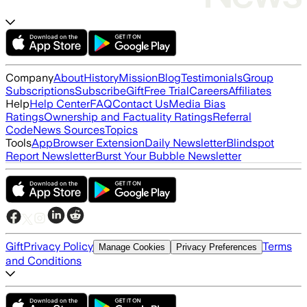
Company
About
History
Mission
Blog
Testimonials
Group
Subscriptions
Subscribe
Gift
Free Trial
Careers
Affiliates
Help
Help Center
FAQ
Contact Us
Media Bias
Ratings
Ownership and Factuality Ratings
Referral
Code
News Sources
Topics
Tools
App
Browser Extension
Daily Newsletter
Blindspot
Report Newsletter
Burst Your Bubble Newsletter
Gift
Privacy Policy
Terms
Manage Cookies
Privacy Preferences
and Conditions