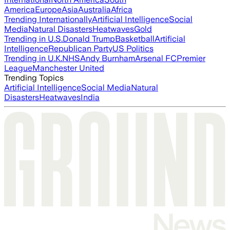
America
Europe
Asia
Australia
Africa
Trending Internationally
Artificial Intelligence
Social
Media
Natural Disasters
Heatwaves
Gold
Trending in U.S.
Donald Trump
Basketball
Artificial
Intelligence
Republican Party
US Politics
Trending in U.K.
NHS
Andy Burnham
Arsenal FC
Premier
League
Manchester United
Trending Topics
Artificial Intelligence
Social Media
Natural
Disasters
Heatwaves
India