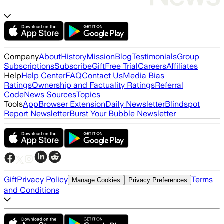
Company
About
History
Mission
Blog
Testimonials
Group
Subscriptions
Subscribe
Gift
Free Trial
Careers
Affiliates
Help
Help Center
FAQ
Contact Us
Media Bias
Ratings
Ownership and Factuality Ratings
Referral
Code
News Sources
Topics
Tools
App
Browser Extension
Daily Newsletter
Blindspot
Report Newsletter
Burst Your Bubble Newsletter
Gift
Privacy Policy
Terms
Manage Cookies
Privacy Preferences
and Conditions