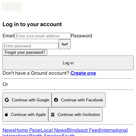
Skip to main content
Log in to your account
Email
Password
Forgot your password?
Log in
Don't have a Ground account?
Create one
Or
Continue with Google
Continue with Facebook
Continue with Apple
Continue with Institution
News
Home Page
Local News
Blindspot Feed
International
International
North America
South