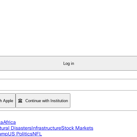
Log in
th Apple
Continue with Institution
ia
Africa
tural Disasters
Infrastructure
Stock Markets
rump
US Politics
NFL