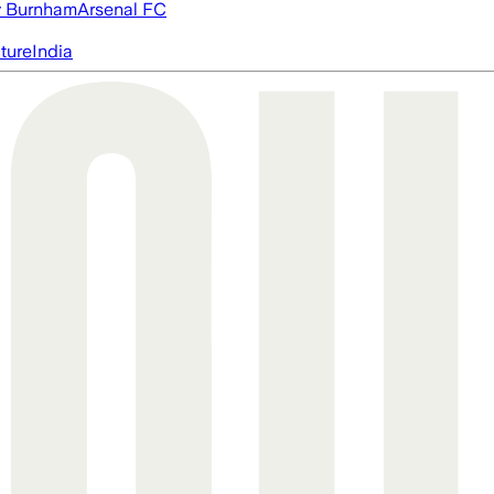
 Burnham
Arsenal FC
cture
India