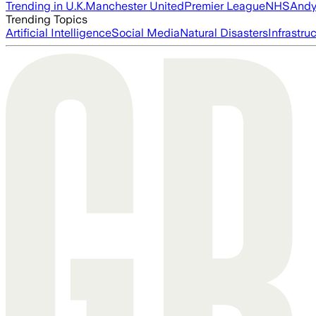
Trending in U.K.
Manchester United
Premier League
NHS
Andy
Trending Topics
Artificial Intelligence
Social Media
Natural Disasters
Infrastru