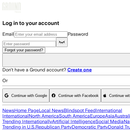
Skip to main content
Log in to your account
Email
Password
Forgot your password?
Don't have a Ground account?
Create one
Or
Continue with Google
Continue with Facebook
Continue wi
News
Home Page
Local News
Blindspot Feed
International
International
North America
South America
Europe
Asia
Austral
Trending Internationally
Artificial Intelligence
Social Media
Na
Trending in U.S.
Republican Party
Democratic Party
Donald T