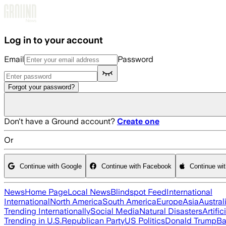
Skip to main content
Log in to your account
Email
Password
Forgot your password?
Don't have a Ground account?
Create one
Or
Continue with Google
Continue with Facebook
Continue wi
News
Home Page
Local News
Blindspot Feed
International
International
North America
South America
Europe
Asia
Austral
Trending Internationally
Social Media
Natural Disasters
Artific
Trending in U.S.
Republican Party
US Politics
Donald Trump
Ba