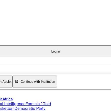
Log in
th Apple
Continue with Institution
ia
Africa
ial Intelligence
Formula 1
Gold
sketball
Democratic Party