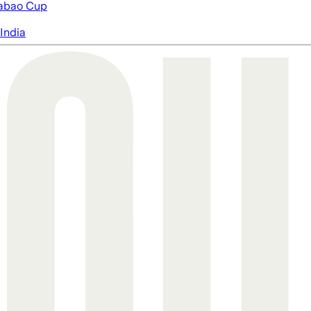
abao Cup
India