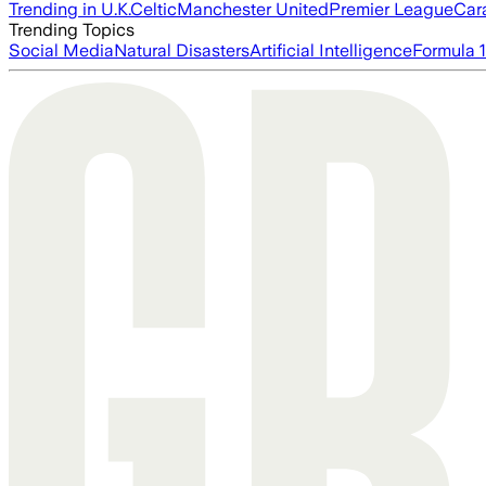
Trending in U.K.
Celtic
Manchester United
Premier League
Car
Trending Topics
Social Media
Natural Disasters
Artificial Intelligence
Formula 1