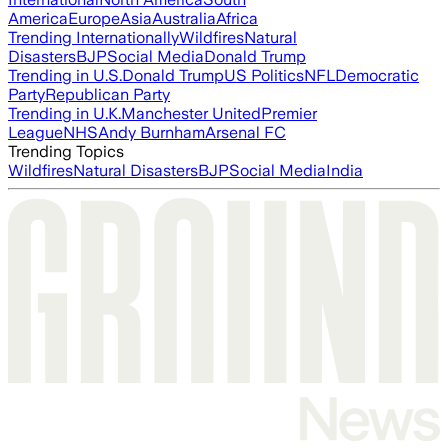
America
Europe
Asia
Australia
Africa
Trending Internationally
Wildfires
Natural
Disasters
BJP
Social Media
Donald Trump
Trending in U.S.
Donald Trump
US Politics
NFL
Democratic
Party
Republican Party
Trending in U.K.
Manchester United
Premier
League
NHS
Andy Burnham
Arsenal FC
Trending Topics
Wildfires
Natural Disasters
BJP
Social Media
India