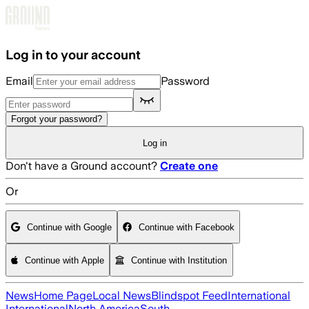
Skip to main content
Log in to your account
Email
Password
Forgot your password?
Log in
Don't have a Ground account?
Create one
Or
Continue with Google
Continue with Facebook
Continue with Apple
Continue with Institution
News
Home Page
Local News
Blindspot Feed
International
International
North America
South