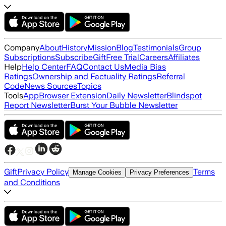
Company
About
History
Mission
Blog
Testimonials
Group
Subscriptions
Subscribe
Gift
Free Trial
Careers
Affiliates
Help
Help Center
FAQ
Contact Us
Media Bias
Ratings
Ownership and Factuality Ratings
Referral
Code
News Sources
Topics
Tools
App
Browser Extension
Daily Newsletter
Blindspot
Report Newsletter
Burst Your Bubble Newsletter
Gift
Privacy Policy
Terms
Manage Cookies
Privacy Preferences
and Conditions