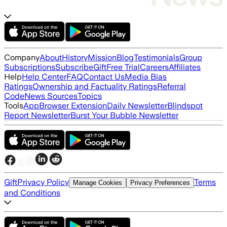
Company
About
History
Mission
Blog
Testimonials
Group
Subscriptions
Subscribe
Gift
Free Trial
Careers
Affiliates
Help
Help Center
FAQ
Contact Us
Media Bias
Ratings
Ownership and Factuality Ratings
Referral
Code
News Sources
Topics
Tools
App
Browser Extension
Daily Newsletter
Blindspot
Report Newsletter
Burst Your Bubble Newsletter
Gift
Privacy Policy
Terms
Manage Cookies
Privacy Preferences
and Conditions