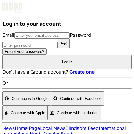
Skip to main content
Log in to your account
Email
Password
Forgot your password?
Log in
Don't have a Ground account?
Create one
Or
Continue with Google
Continue with Facebook
Continue with Apple
Continue with Institution
News
Home Page
Local News
Blindspot Feed
International
International
North America
South