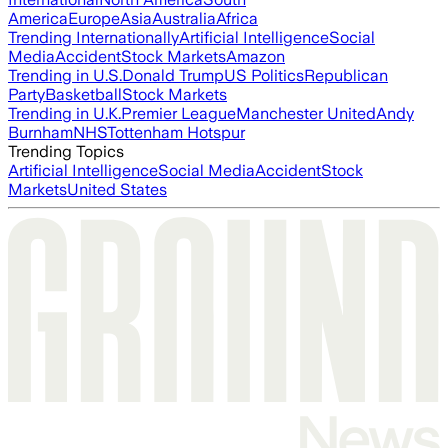
America
Europe
Asia
Australia
Africa
Trending Internationally
Artificial Intelligence
Social
Media
Accident
Stock Markets
Amazon
Trending in U.S.
Donald Trump
US Politics
Republican
Party
Basketball
Stock Markets
Trending in U.K.
Premier League
Manchester United
Andy
Burnham
NHS
Tottenham Hotspur
Trending Topics
Artificial Intelligence
Social Media
Accident
Stock
Markets
United States