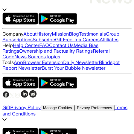
Company
About
History
Mission
Blog
Testimonials
Group
Subscriptions
Subscribe
Gift
Free Trial
Careers
Affiliates
Help
Help Center
FAQ
Contact Us
Media Bias
Ratings
Ownership and Factuality Ratings
Referral
Code
News Sources
Topics
Tools
App
Browser Extension
Daily Newsletter
Blindspot
Report Newsletter
Burst Your Bubble Newsletter
Gift
Privacy Policy
Terms
Manage Cookies
Privacy Preferences
and Conditions