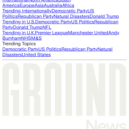
America
Europe
Asia
Australia
Africa
Trending Internationally
Democratic Party
US
Politics
Republican Party
Natural Disasters
Donald Trump
Trending in U.S.
Democratic Party
US Politics
Republican
Party
Donald Trump
NFL
Trending in U.K.
Premier League
Manchester United
Andy
Burnham
NHS
M&S
Trending Topics
Democratic Party
US Politics
Republican Party
Natural
Disasters
United States