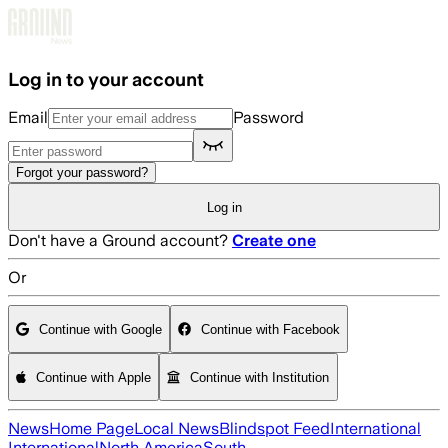
Skip to main content
Log in to your account
Email
Password
Forgot your password?
Log in
Don't have a Ground account?
Create one
Or
Continue with Google
Continue with Facebook
Continue with Apple
Continue with Institution
News
Home Page
Local News
Blindspot Feed
International
International
North America
South