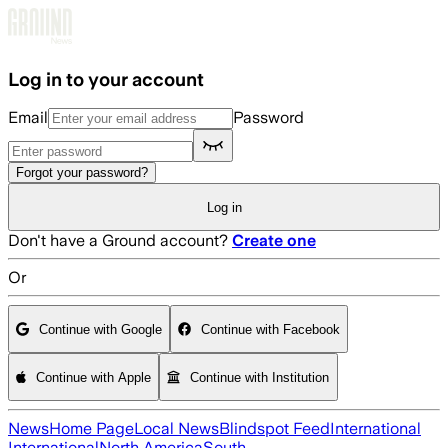
Skip to main content
Log in to your account
Email
Password
Forgot your password?
Log in
Don't have a Ground account?
Create one
Or
Continue with Google
Continue with Facebook
Continue with Apple
Continue with Institution
News
Home Page
Local News
Blindspot Feed
International
International
North America
South