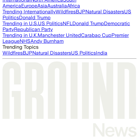
America
Europe
Asia
Australia
Africa
Trending Internationally
Wildfires
BJP
Natural Disasters
US
Politics
Donald Trump
Trending in U.S.
US Politics
NFL
Donald Trump
Democratic
Party
Republican Party
Trending in U.K.
Manchester United
Carabao Cup
Premier
League
NHS
Andy Burnham
Trending Topics
Wildfires
BJP
Natural Disasters
US Politics
India