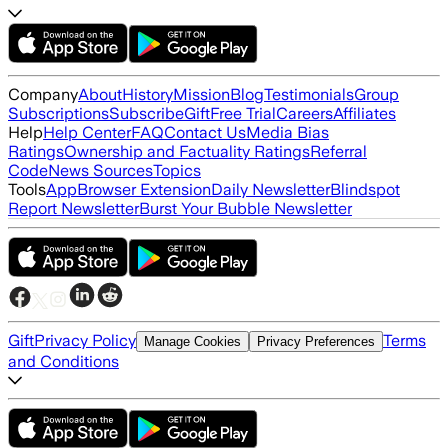
Company
About
History
Mission
Blog
Testimonials
Group
Subscriptions
Subscribe
Gift
Free Trial
Careers
Affiliates
Help
Help Center
FAQ
Contact Us
Media Bias
Ratings
Ownership and Factuality Ratings
Referral
Code
News Sources
Topics
Tools
App
Browser Extension
Daily Newsletter
Blindspot
Report Newsletter
Burst Your Bubble Newsletter
Gift
Privacy Policy
Terms
Manage Cookies
Privacy Preferences
and Conditions