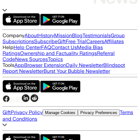
Company
About
History
Mission
Blog
Testimonials
Group
Subscriptions
Subscribe
Gift
Free Trial
Careers
Affiliates
Help
Help Center
FAQ
Contact Us
Media Bias
Ratings
Ownership and Factuality Ratings
Referral
Code
News Sources
Topics
Tools
App
Browser Extension
Daily Newsletter
Blindspot
Report Newsletter
Burst Your Bubble Newsletter
Gift
Privacy Policy
Terms
Manage Cookies
Privacy Preferences
and Conditions