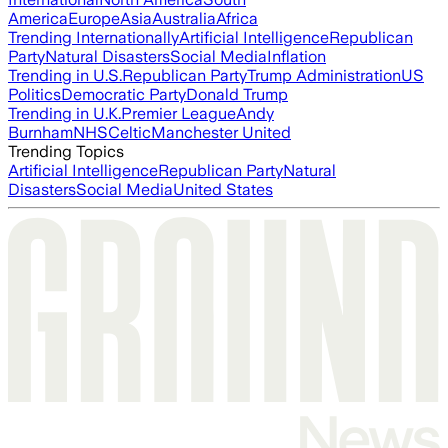
America
Europe
Asia
Australia
Africa
Trending Internationally
Artificial Intelligence
Republican
Party
Natural Disasters
Social Media
Inflation
Trending in U.S.
Republican Party
Trump Administration
US
Politics
Democratic Party
Donald Trump
Trending in U.K.
Premier League
Andy
Burnham
NHS
Celtic
Manchester United
Trending Topics
Artificial Intelligence
Republican Party
Natural
Disasters
Social Media
United States