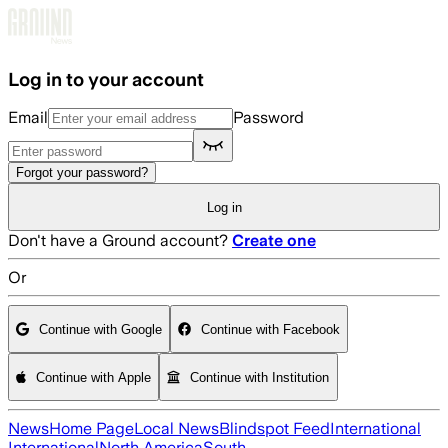
Skip to main content
Log in to your account
Email
Password
Forgot your password?
Log in
Don't have a Ground account?
Create one
Or
Continue with Google
Continue with Facebook
Continue with Apple
Continue with Institution
News
Home Page
Local News
Blindspot Feed
International
International
North America
South