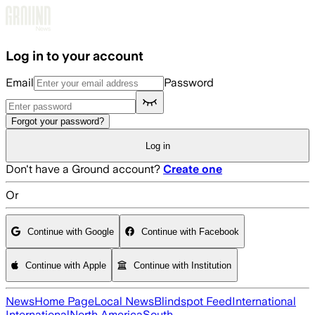
Skip to main content
Log in to your account
Email
Password
Forgot your password?
Log in
Don't have a Ground account?
Create one
Or
Continue with Google
Continue with Facebook
Continue with Apple
Continue with Institution
News
Home Page
Local News
Blindspot Feed
International
International
North America
South