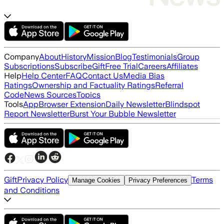
Company
About
History
Mission
Blog
Testimonials
Group
Subscriptions
Subscribe
Gift
Free Trial
Careers
Affiliates
Help
Help Center
FAQ
Contact Us
Media Bias
Ratings
Ownership and Factuality Ratings
Referral
Code
News Sources
Topics
Tools
App
Browser Extension
Daily Newsletter
Blindspot
Report Newsletter
Burst Your Bubble Newsletter
Gift
Privacy Policy
Terms
Manage Cookies
Privacy Preferences
and Conditions