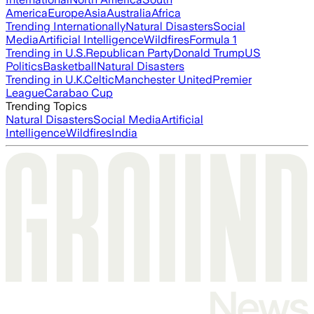
America
Europe
Asia
Australia
Africa
Trending Internationally
Natural Disasters
Social
Media
Artificial Intelligence
Wildfires
Formula 1
Trending in U.S.
Republican Party
Donald Trump
US
Politics
Basketball
Natural Disasters
Trending in U.K.
Celtic
Manchester United
Premier
League
Carabao Cup
Trending Topics
Natural Disasters
Social Media
Artificial
Intelligence
Wildfires
India