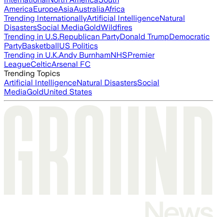
America
Europe
Asia
Australia
Africa
Trending Internationally
Artificial Intelligence
Natural
Disasters
Social Media
Gold
Wildfires
Trending in U.S.
Republican Party
Donald Trump
Democratic
Party
Basketball
US Politics
Trending in U.K.
Andy Burnham
NHS
Premier
League
Celtic
Arsenal FC
Trending Topics
Artificial Intelligence
Natural Disasters
Social
Media
Gold
United States