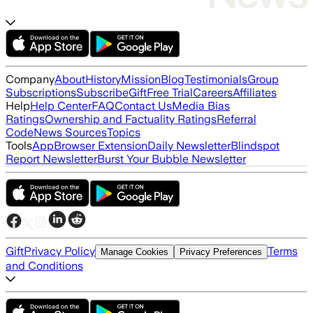
Company
About
History
Mission
Blog
Testimonials
Group
Subscriptions
Subscribe
Gift
Free Trial
Careers
Affiliates
Help
Help Center
FAQ
Contact Us
Media Bias
Ratings
Ownership and Factuality Ratings
Referral
Code
News Sources
Topics
Tools
App
Browser Extension
Daily Newsletter
Blindspot
Report Newsletter
Burst Your Bubble Newsletter
Gift
Privacy Policy
Terms
Manage Cookies
Privacy Preferences
and Conditions