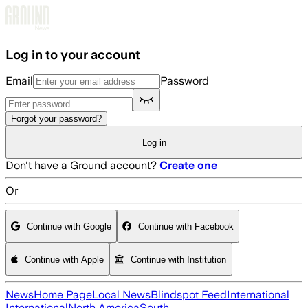
Skip to main content
Log in to your account
Email
Password
Forgot your password?
Log in
Don't have a Ground account?
Create one
Or
Continue with Google
Continue with Facebook
Continue with Apple
Continue with Institution
News
Home Page
Local News
Blindspot Feed
International
International
North America
South