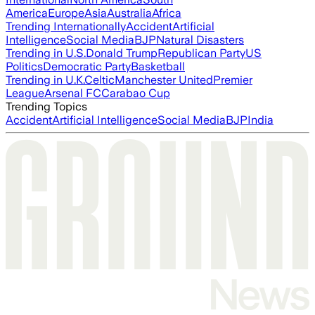
America
Europe
Asia
Australia
Africa
Trending Internationally
Accident
Artificial
Intelligence
Social Media
BJP
Natural Disasters
Trending in U.S.
Donald Trump
Republican Party
US
Politics
Democratic Party
Basketball
Trending in U.K.
Celtic
Manchester United
Premier
League
Arsenal FC
Carabao Cup
Trending Topics
Accident
Artificial Intelligence
Social Media
BJP
India