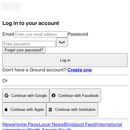
Skip to main content
Log in to your account
Email
Password
Forgot your password?
Log in
Don't have a Ground account?
Create one
Or
Continue with Google
Continue with Facebook
Continue with Apple
Continue with Institution
News
Home Page
Local News
Blindspot Feed
International
International
North America
South