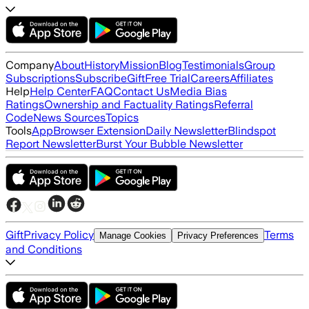
Company
About
History
Mission
Blog
Testimonials
Group
Subscriptions
Subscribe
Gift
Free Trial
Careers
Affiliates
Help
Help Center
FAQ
Contact Us
Media Bias
Ratings
Ownership and Factuality Ratings
Referral
Code
News Sources
Topics
Tools
App
Browser Extension
Daily Newsletter
Blindspot
Report Newsletter
Burst Your Bubble Newsletter
Gift
Privacy Policy
Terms
Manage Cookies
Privacy Preferences
and Conditions