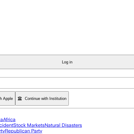
Log in
th Apple
Continue with Institution
ia
Africa
cident
Stock Markets
Natural Disasters
rty
Republican Party