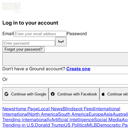
Skip to main content
Log in to your account
Email
Password
Forgot your password?
Don't have a Ground account?
Create one
Or
Continue with Google
Continue with Facebook
Continue wi
News
Home Page
Local News
Blindspot Feed
International
International
North America
South America
Europe
Asia
Austral
Trending Internationally
Artificial Intelligence
Social Media
Ac
Trending in U.S.
Donald Trump
US Politics
MLB
Democratic Pa