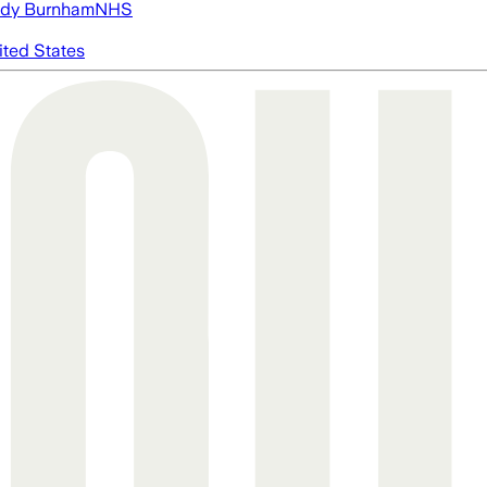
dy Burnham
NHS
ited States