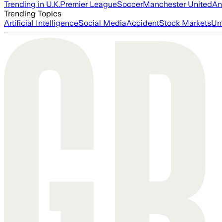
Trending in U.K.
Premier League
Soccer
Manchester United
An
Trending Topics
Artificial Intelligence
Social Media
Accident
Stock Markets
Un