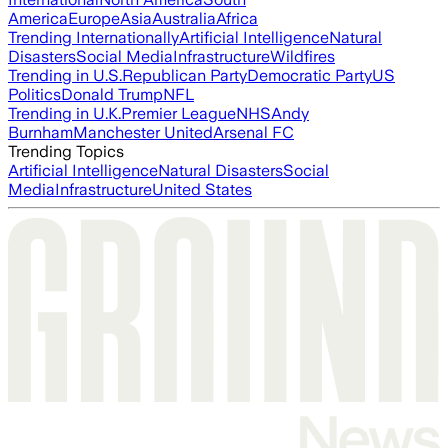
America
Europe
Asia
Australia
Africa
Trending Internationally
Artificial Intelligence
Natural
Disasters
Social Media
Infrastructure
Wildfires
Trending in U.S.
Republican Party
Democratic Party
US
Politics
Donald Trump
NFL
Trending in U.K.
Premier League
NHS
Andy
Burnham
Manchester United
Arsenal FC
Trending Topics
Artificial Intelligence
Natural Disasters
Social
Media
Infrastructure
United States