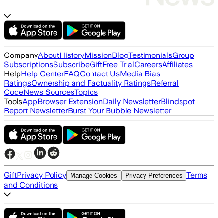
Company
About
History
Mission
Blog
Testimonials
Group
Subscriptions
Subscribe
Gift
Free Trial
Careers
Affiliates
Help
Help Center
FAQ
Contact Us
Media Bias
Ratings
Ownership and Factuality Ratings
Referral
Code
News Sources
Topics
Tools
App
Browser Extension
Daily Newsletter
Blindspot
Report Newsletter
Burst Your Bubble Newsletter
Gift
Privacy Policy
Terms
Manage Cookies
Privacy Preferences
and Conditions