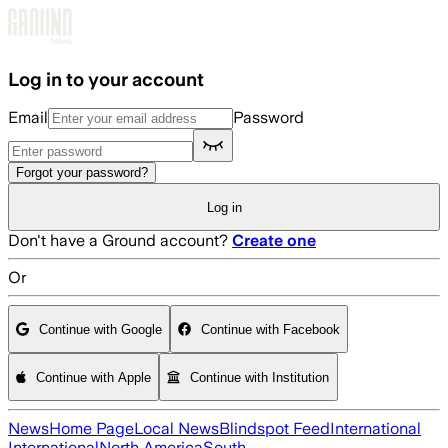
Skip to main content
Log in to your account
Email
Password
Forgot your password?
Log in
Don't have a Ground account?
Create one
Or
Continue with Google
Continue with Facebook
Continue with Apple
Continue with Institution
News
Home Page
Local News
Blindspot Feed
International
International
North America
South