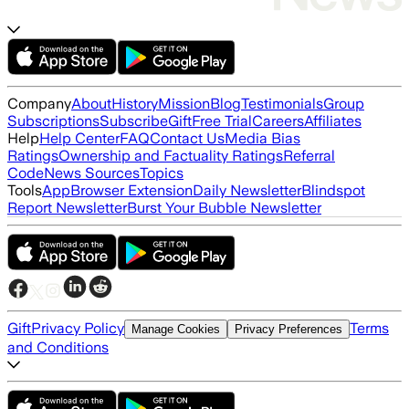
Company
About
History
Mission
Blog
Testimonials
Group
Subscriptions
Subscribe
Gift
Free Trial
Careers
Affiliates
Help
Help Center
FAQ
Contact Us
Media Bias
Ratings
Ownership and Factuality Ratings
Referral
Code
News Sources
Topics
Tools
App
Browser Extension
Daily Newsletter
Blindspot
Report Newsletter
Burst Your Bubble Newsletter
Gift
Privacy Policy
Terms
Manage Cookies
Privacy Preferences
and Conditions