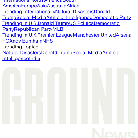
America
Europe
Asia
Australia
Africa
Trending Internationally
Natural Disasters
Donald
Trump
Social Media
Artificial Intelligence
Democratic Party
Trending in U.S.
Donald Trump
US Politics
Democratic
Party
Republican Party
MLB
Trending in U.K.
Premier League
Manchester United
Arsenal
FC
Andy Burnham
NHS
Trending Topics
Natural Disasters
Donald Trump
Social Media
Artificial
Intelligence
India