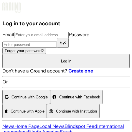
Skip to main content
Log in to your account
Email
Password
Forgot your password?
Log in
Don't have a Ground account?
Create one
Or
Continue with Google
Continue with Facebook
Continue with Apple
Continue with Institution
News
Home Page
Local News
Blindspot Feed
International
International
North America
South