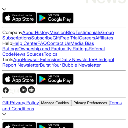
Company
About
History
Mission
Blog
Testimonials
Group
Subscriptions
Subscribe
Gift
Free Trial
Careers
Affiliates
Help
Help Center
FAQ
Contact Us
Media Bias
Ratings
Ownership and Factuality Ratings
Referral
Code
News Sources
Topics
Tools
App
Browser Extension
Daily Newsletter
Blindspot
Report Newsletter
Burst Your Bubble Newsletter
Gift
Privacy Policy
Terms
Manage Cookies
Privacy Preferences
and Conditions