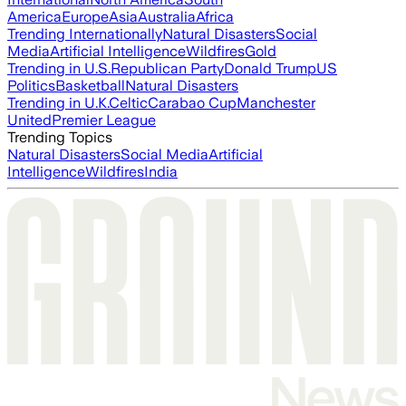
America
Europe
Asia
Australia
Africa
Trending Internationally
Natural Disasters
Social
Media
Artificial Intelligence
Wildfires
Gold
Trending in U.S.
Republican Party
Donald Trump
US
Politics
Basketball
Natural Disasters
Trending in U.K.
Celtic
Carabao Cup
Manchester
United
Premier League
Trending Topics
Natural Disasters
Social Media
Artificial
Intelligence
Wildfires
India