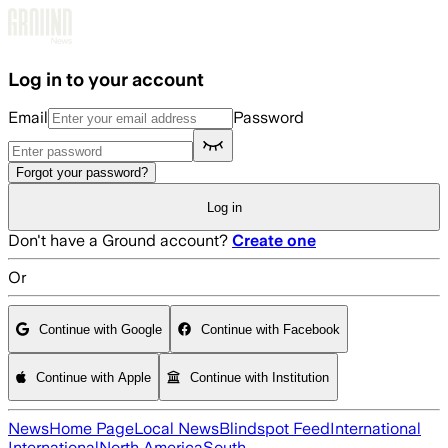
Skip to main content
Log in to your account
Email
Password
Forgot your password?
Log in
Don't have a Ground account?
Create one
Or
Continue with Google
Continue with Facebook
Continue with Apple
Continue with Institution
News
Home Page
Local News
Blindspot Feed
International
International
North America
South