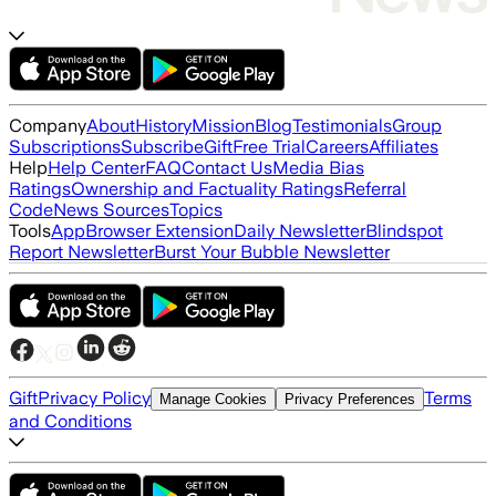
Company
About
History
Mission
Blog
Testimonials
Group
Subscriptions
Subscribe
Gift
Free Trial
Careers
Affiliates
Help
Help Center
FAQ
Contact Us
Media Bias
Ratings
Ownership and Factuality Ratings
Referral
Code
News Sources
Topics
Tools
App
Browser Extension
Daily Newsletter
Blindspot
Report Newsletter
Burst Your Bubble Newsletter
Gift
Privacy Policy
Terms
Manage Cookies
Privacy Preferences
and Conditions