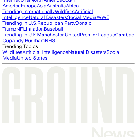
America
Europe
Asia
Australia
Africa
Trending Internationally
Wildfires
Artificial
Intelligence
Natural Disasters
Social Media
WWE
Trending in U.S.
Republican Party
Donald
Trump
NFL
Inflation
Baseball
Trending in U.K.
Manchester United
Premier League
Carabao
Cup
Andy Burnham
NHS
Trending Topics
Wildfires
Artificial Intelligence
Natural Disasters
Social
Media
United States