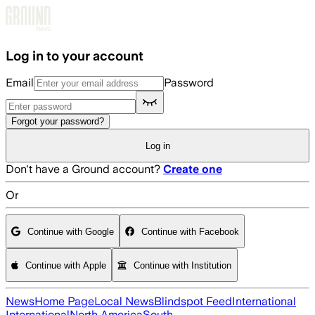
Skip to main content
Log in to your account
Email
Password
Forgot your password?
Log in
Don't have a Ground account?
Create one
Or
Continue with Google
Continue with Facebook
Continue with Apple
Continue with Institution
News
Home Page
Local News
Blindspot Feed
International
International
North America
South