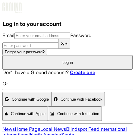
Skip to main content
Log in to your account
Email
Password
Forgot your password?
Log in
Don't have a Ground account?
Create one
Or
Continue with Google
Continue with Facebook
Continue with Apple
Continue with Institution
News
Home Page
Local News
Blindspot Feed
International
International
North America
South