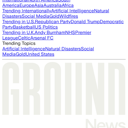
America
Europe
Asia
Australia
Africa
Trending Internationally
Artificial Intelligence
Natural
Disasters
Social Media
Gold
Wildfires
Trending in U.S.
Republican Party
Donald Trump
Democratic
Party
Basketball
US Politics
Trending in U.K.
Andy Burnham
NHS
Premier
League
Celtic
Arsenal FC
Trending Topics
Artificial Intelligence
Natural Disasters
Social
Media
Gold
United States