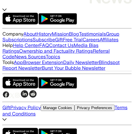
Company
About
History
Mission
Blog
Testimonials
Group
Subscriptions
Subscribe
Gift
Free Trial
Careers
Affiliates
Help
Help Center
FAQ
Contact Us
Media Bias
Ratings
Ownership and Factuality Ratings
Referral
Code
News Sources
Topics
Tools
App
Browser Extension
Daily Newsletter
Blindspot
Report Newsletter
Burst Your Bubble Newsletter
Gift
Privacy Policy
Terms
Manage Cookies
Privacy Preferences
and Conditions