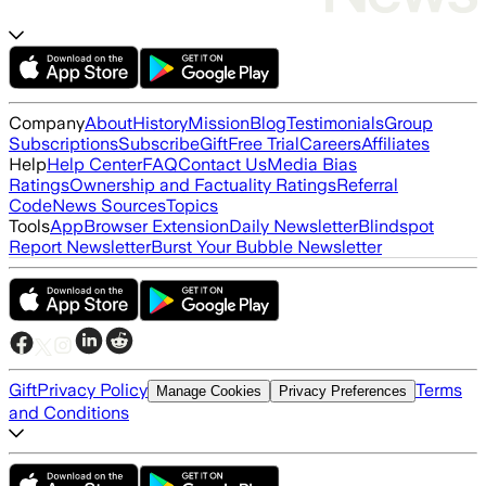
Company
About
History
Mission
Blog
Testimonials
Group
Subscriptions
Subscribe
Gift
Free Trial
Careers
Affiliates
Help
Help Center
FAQ
Contact Us
Media Bias
Ratings
Ownership and Factuality Ratings
Referral
Code
News Sources
Topics
Tools
App
Browser Extension
Daily Newsletter
Blindspot
Report Newsletter
Burst Your Bubble Newsletter
Gift
Privacy Policy
Terms
Manage Cookies
Privacy Preferences
and Conditions