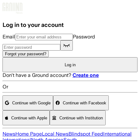
Skip to main content
Log in to your account
Email
Password
Forgot your password?
Log in
Don't have a Ground account?
Create one
Or
Continue with Google
Continue with Facebook
Continue with Apple
Continue with Institution
News
Home Page
Local News
Blindspot Feed
International
International
North America
South