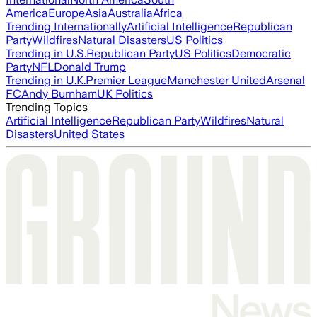
America
Europe
Asia
Australia
Africa
Trending Internationally
Artificial Intelligence
Republican
Party
Wildfires
Natural Disasters
US Politics
Trending in U.S.
Republican Party
US Politics
Democratic
Party
NFL
Donald Trump
Trending in U.K.
Premier League
Manchester United
Arsenal
FC
Andy Burnham
UK Politics
Trending Topics
Artificial Intelligence
Republican Party
Wildfires
Natural
Disasters
United States