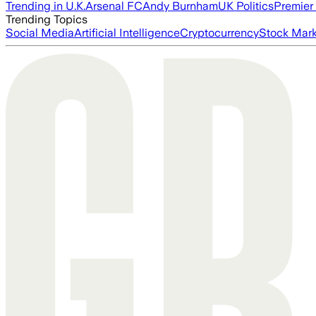
Trending in U.K.
Arsenal FC
Andy Burnham
UK Politics
Premier
Trending Topics
Social Media
Artificial Intelligence
Cryptocurrency
Stock Mark