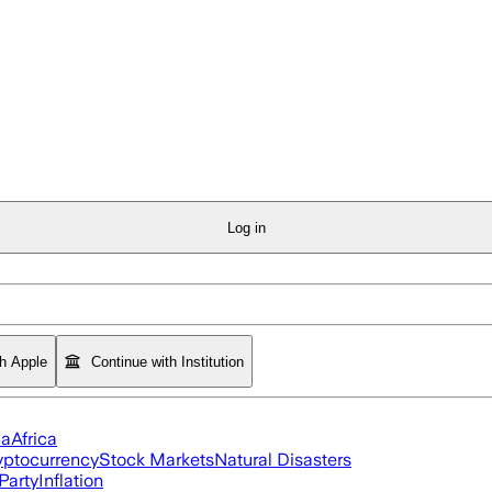
Log in
th Apple
Continue with Institution
ia
Africa
yptocurrency
Stock Markets
Natural Disasters
Party
Inflation