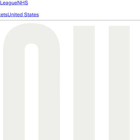
 League
NHS
ets
United States