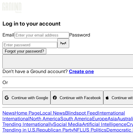
Skip to main content
Log in to your account
Email
Password
Forgot your password?
Don't have a Ground account?
Create one
Or
Continue with Google
Continue with Facebook
Continue wi
News
Home Page
Local News
Blindspot Feed
International
International
North America
South America
Europe
Asia
Austral
Trending Internationally
Social Media
Artificial Intelligence
Cr
Trending in U.S.
Republican Party
NFL
US Politics
Democratic 