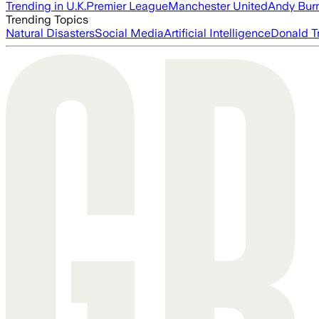
Trending in U.K.
Premier League
Manchester United
Andy Bur
Trending Topics
Natural Disasters
Social Media
Artificial Intelligence
Donald T