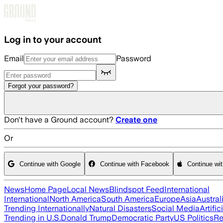
Skip to main content
Log in to your account
Email
Password
Forgot your password?
Don't have a Ground account?
Create one
Or
Continue with Google
Continue with Facebook
Continue wi
News
Home Page
Local News
Blindspot Feed
International
International
North America
South America
Europe
Asia
Austral
Trending Internationally
Natural Disasters
Social Media
Artific
Trending in U.S.
Donald Trump
Democratic Party
US Politics
Re