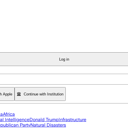
Log in
th Apple
Continue with Institution
ia
Africa
ial Intelligence
Donald Trump
Infrastructure
publican Party
Natural Disasters