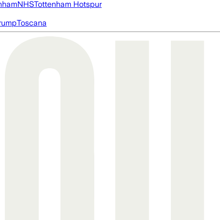
nham
NHS
Tottenham Hotspur
rump
Toscana